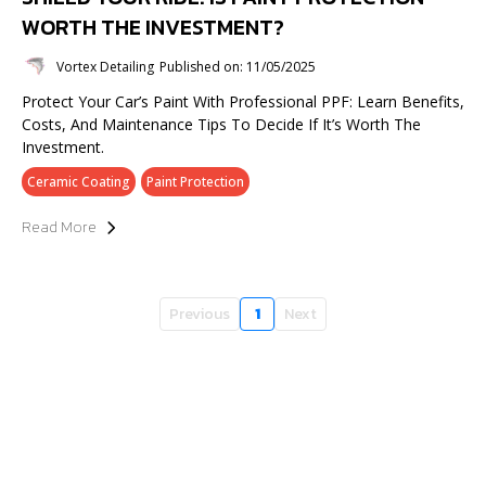
WORTH THE INVESTMENT?
Vortex Detailing
Published on: 11/05/2025
Protect Your Car’s Paint With Professional PPF: Learn Benefits,
Costs, And Maintenance Tips To Decide If It’s Worth The
Investment.
Ceramic Coating
Paint Protection
Read More
Previous
1
Next