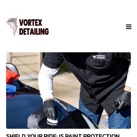
SHIELD YOUR RIDE: IS PAINT PROTECTION