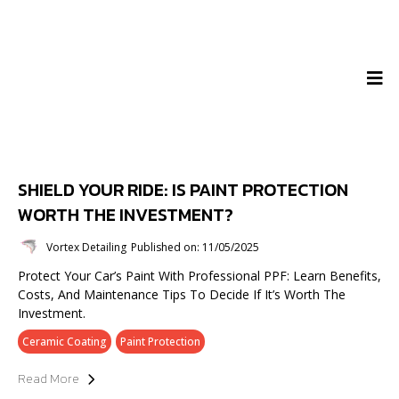
SHIELD YOUR RIDE: IS PAINT PROTECTION
WORTH THE INVESTMENT?
Vortex Detailing
Published on: 11/05/2025
Protect Your Car’s Paint With Professional PPF: Learn Benefits,
Costs, And Maintenance Tips To Decide If It’s Worth The
Investment.
Ceramic Coating
Paint Protection
Read More